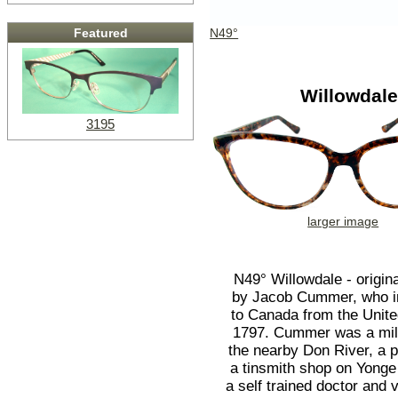
N49°
Featured
Willowdal
3195
larger image
N49° Willowdale - origina
by Jacob Cummer, who 
to Canada from the Unite
1797. Cummer was a mil
the nearby Don River, a p
a tinsmith shop on Yonge
a self trained doctor and v