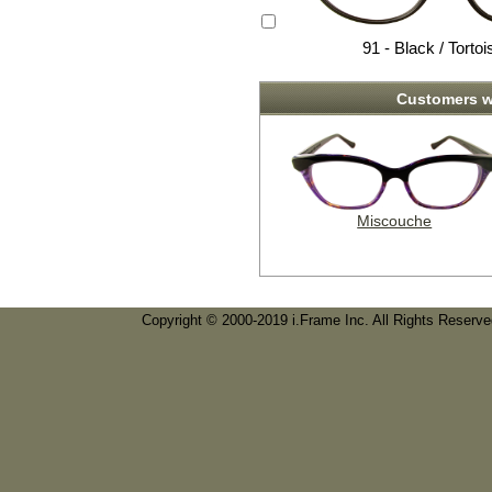
91 - Black / Tortoi
Customers w
Miscouche
Copyright © 2000-2019 i.Frame Inc. All Rights Reserv