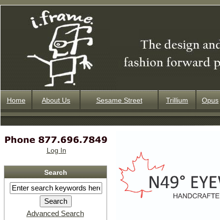
Home
About Us
Sesame Street
Trillium
Opus
Log In
Search
Advanced Search