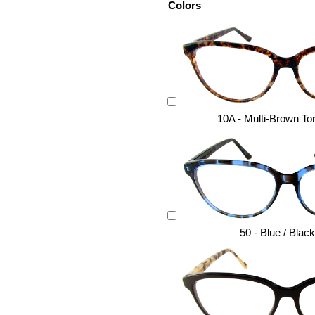
Colors
10A - Multi-Brown Tor
50 - Blue / Blac