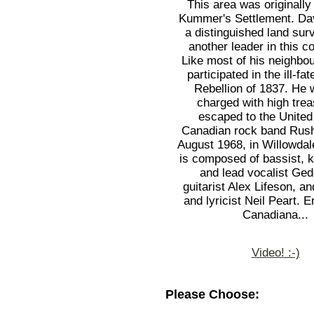
This area was originall
Kummer's Settlement. Da
a distinguished land sur
another leader in this 
Like most of his neighbo
participated in the ill-fa
Rebellion of 1837. He 
charged with high tre
escaped to the United
Canadian rock band Rush
August 1968, in Willowdal
is composed of bassist, k
and lead vocalist Ged
guitarist Alex Lifeson, 
and lyricist Neil Peart. En
Canadiana...
Video! :-)
Please Choose: