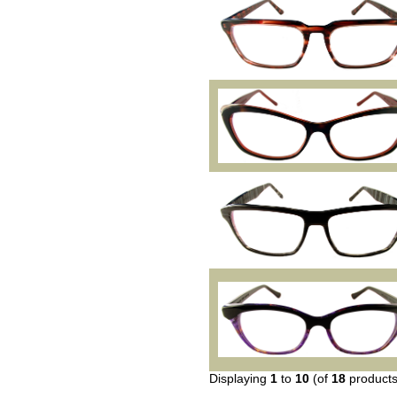
Displaying
1
to
10
(of
18
products