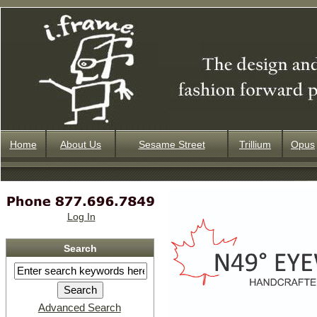
Home
About Us
Sesame Street
Trillium
Opus
Log In
Search
Advanced Search