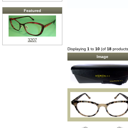
Featured
3207
Displaying
1
to
10
(of
18
products
Image