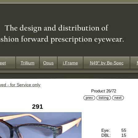
eet
Trillium
Opus
i.Frame
N49° by Be-Spec
ved - for Service only
Product 26/72
291
Eye:
55
DBL:
15