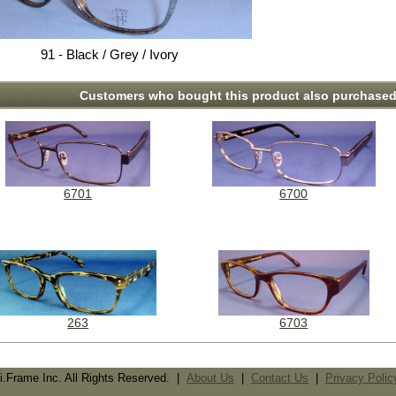
91 - Black / Grey / Ivory
Customers who bought this product also purchased.
6701
6700
263
6703
i.Frame Inc. All Rights Reserved. |
About Us
|
Contact Us
|
Privacy Polic