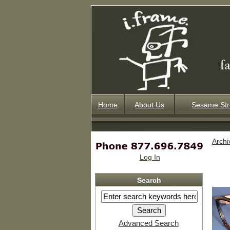
Home
About Us
Sesame Str
Archi
Log In
Search
Advanced Search