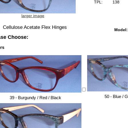
TPL:
138
larger image
Cellulose Acetate Flex Hinges
Model:
ase Choose:
rs
50 - Blue / 
39 - Burgundy / Red / Black