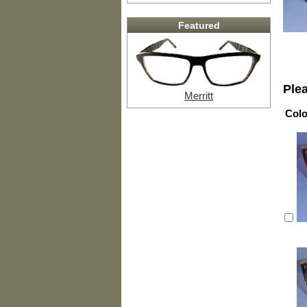
Featured
Ple
Merritt
Colo