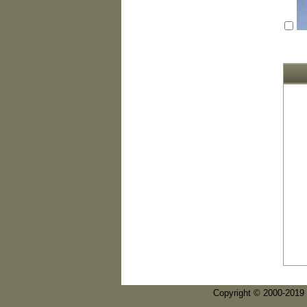
Copyright © 2000-2019 