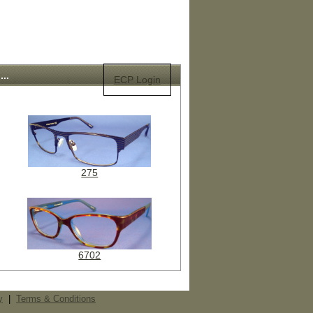
..
ECP Login
275
6702
y
|
Terms & Conditions