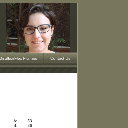
Miraflex/Flex Frames
Contact Us
A:
53
B:
36