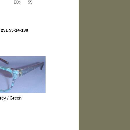
ED:
55
 291 55-14-138
Grey / Green