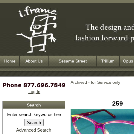
Home
About Us
Sesame Street
Trillium
Opus
Archived - for Service only
Log In
259
Search
Advanced Search