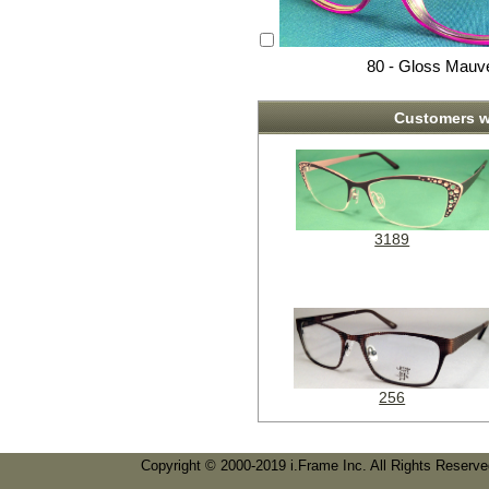
80 - Gloss Mauv
Customers w
3189
256
Copyright © 2000-2019 i.Frame Inc. All Rights Reserv