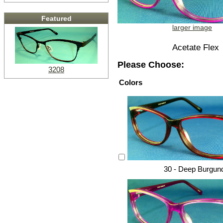
Featured
larger image
Acetate Flex
Please Choose:
3208
Colors
30 - Deep Burgun