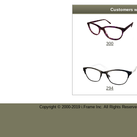
Customers w
300
294
Copyright © 2000-2019 i.Frame Inc. All Rights Reserv