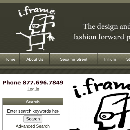
Home
About Us
Sesame Street
Trillium
St
Log In
Search
Advanced Search