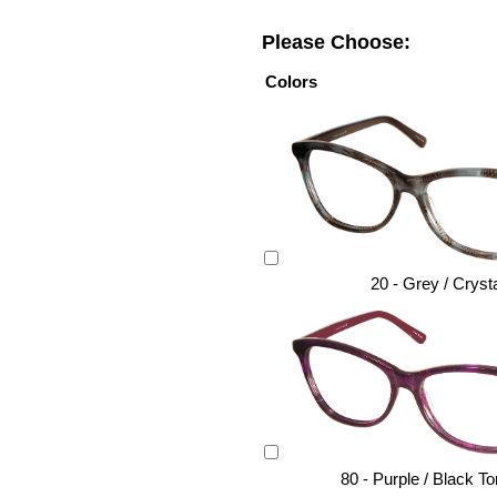
Please Choose:
Colors
20 - Grey / Cryst
80 - Purple / Black To