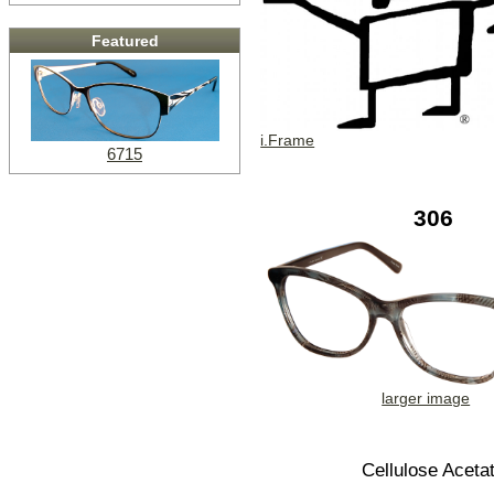
Featured
i.Frame
6715
306
larger image
Cellulose Aceta