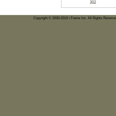
302
Copyright © 2000-2019 i.Frame Inc. All Rights Reserv