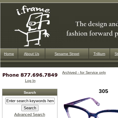
Home
About Us
Sesame Street
Trillium
St
Archived - for Service only
Log In
305
Search
Advanced Search