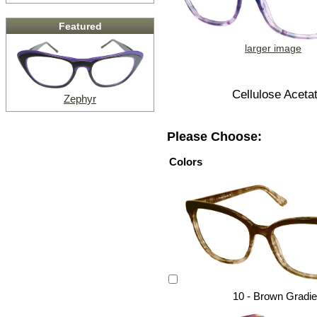
Featured
larger image
Cellulose Aceta
Zephyr
Please Choose:
Colors
10 - Brown Gradie