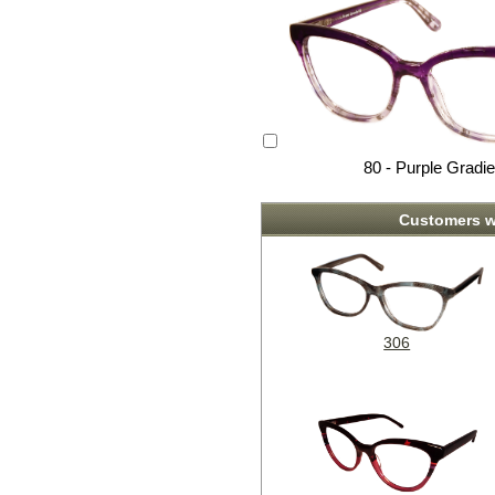
80 - Purple Gradie
Customers w
306