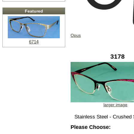
Featured
Opus
6714
3178
larger image
Stainless Steel - Crushed 
Please Choose: