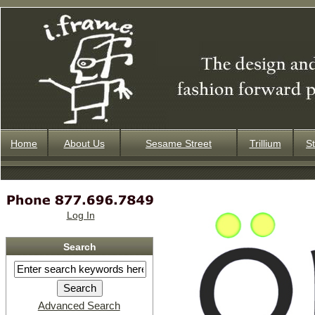
Home
About Us
Sesame Street
Trillium
St
Log In
Search
Advanced Search