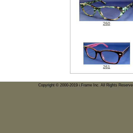
260
261
Copyright © 2000-2019 i.Frame Inc. All Rights Reserv