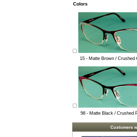
Colors
15 - Matte Brown / Crushed
98 - Matte Black / Crushed 
Customers w