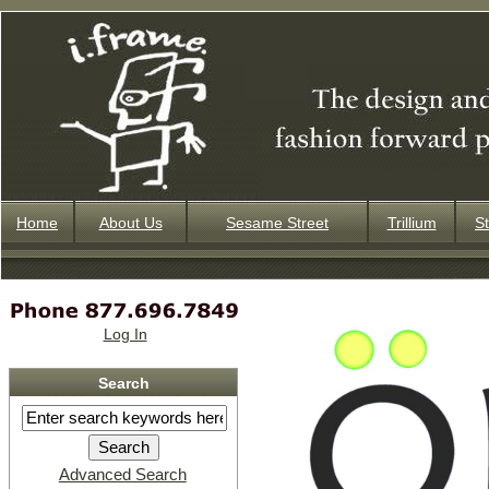
Home
About Us
Sesame Street
Trillium
St
Log In
Search
Advanced Search