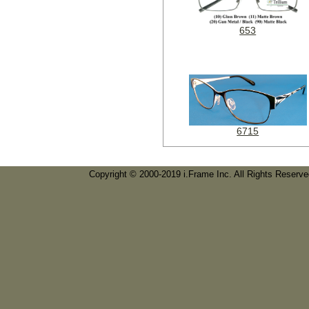
653
6715
Copyright © 2000-2019 i.Frame Inc. All Rights Reserv