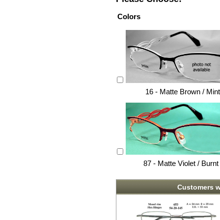
Colors
16 - Matte Brown / Min
87 - Matte Violet / Burn
Customers w