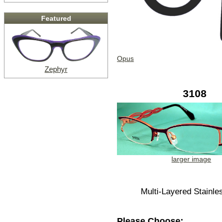
Featured
Opus
Zephyr
3108
larger image
Multi-Layered Stainle
Please Choose: