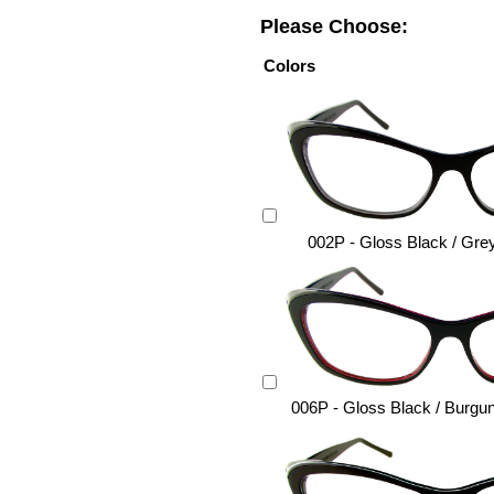
Please Choose:
Colors
002P - Gloss Black / Gre
006P - Gloss Black / Burgu