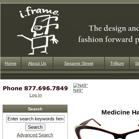
Home
About Us
Sesame Street
Trillium
St
N49°
Log In
Search
Medicine H
Advanced Search