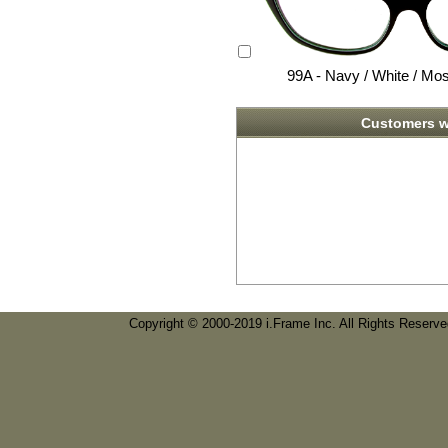
99A - Navy / White / Mo
Customers w
Copyright © 2000-2019 i.Frame Inc. All Rights Reserv