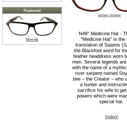
Featured
larger image
N49° Medicine Hat - 
"Medicine Hat" is the
Merritt
translation of Saamis 
the Blackfoot word for the
feather headdress worn 
men. Several legends are
with the name of a mythi
river serpent named So
bee – the Creator – who 
a hunter and instructe
sacrifice his wife to ge
powers which were mani
special hat.
Video!