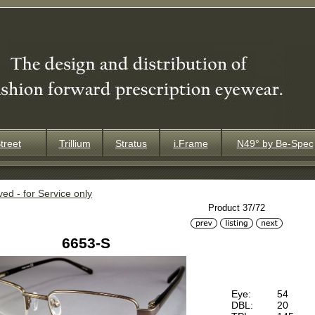
treet
Trillium
Stratus
i.Frame
N49° by Be-Spec
ved - for Service only
Product 37/72
6653-S
Eye:
54
DBL:
20