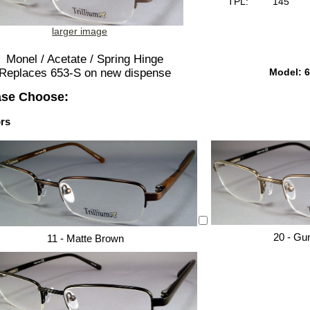
TPL:
145
larger image
Monel / Acetate / Spring Hinge
Model: 6
Replaces 653-S on new dispense
ase Choose:
rs
20 - Gu
11 - Matte Brown