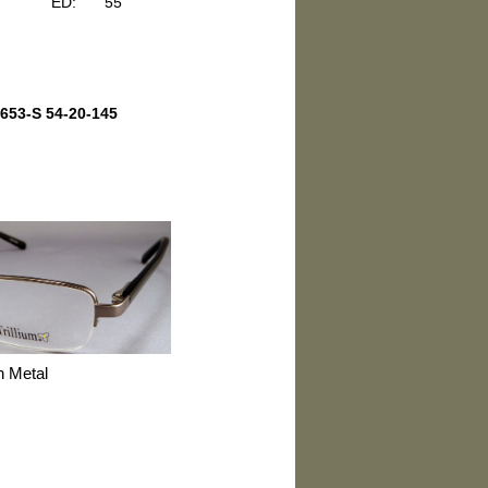
ED:
55
653-S 54-20-145
n Metal