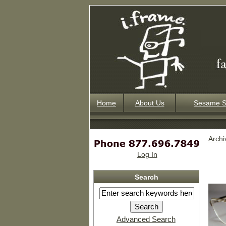
Home
About Us
Sesame S
Archi
Log In
Search
Advanced Search