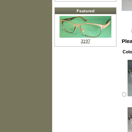
Featured
Ple
3197
Colo