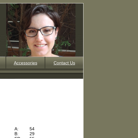
Accessories
Contact Us
A:
54
B:
29